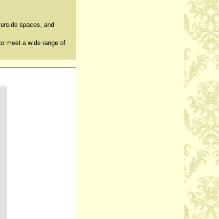
verside spaces, and
to meet a wide range of