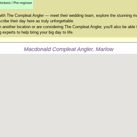
tickets / Pre-register
with The Compleat Angler — meet their wedding team, explore the stunning ri
ribe their day here as truly unforgettable.
another location or are considering The Compleat Angler, you'll also be able 
experts to help bring your big day to life.
Macdonald Compleat Angler, Marlow