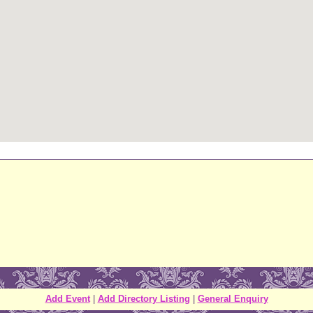
Add Event
|
Add Directory Listing
|
General Enquiry