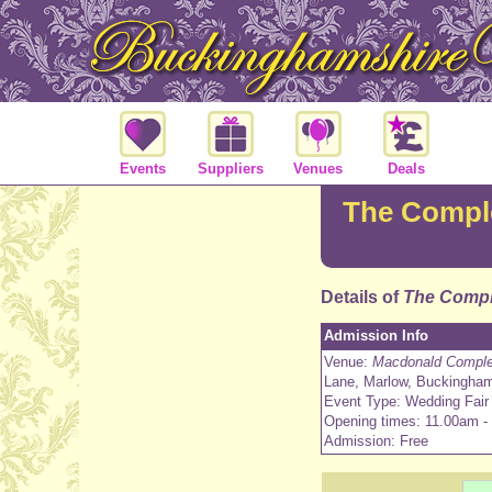
Events
Suppliers
Venues
Deals
The Comple
Details of
The Compl
Admission Info
Venue:
Macdonald Complea
Lane, Marlow, Buckingha
Event Type: Wedding Fair
Opening times: 11.00am -
Admission: Free