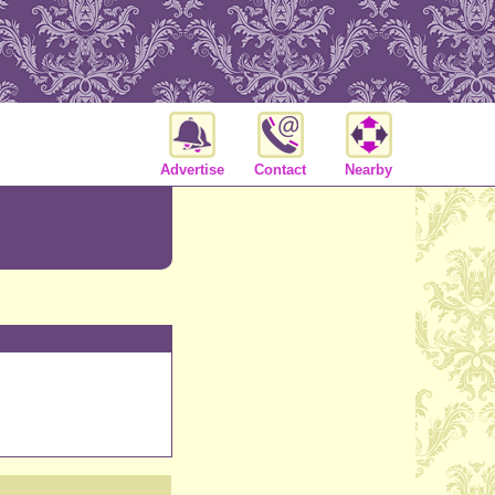
Advertise
Contact
Nearby