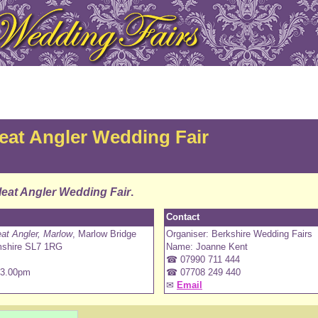
at Angler Wedding Fair
eat Angler Wedding Fair
.
Contact
t Angler, Marlow
, Marlow Bridge
Organiser: Berkshire Wedding Fairs
mshire SL7 1RG
Name: Joanne Kent
☎ 07990 711 444
 3.00pm
☎ 07708 249 440
✉
Email