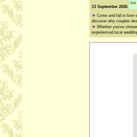
Get 
13 September 2026
★
Come and fall in love 
discover why couples desc
★
Whether you've chosen 
experienced local wedding 