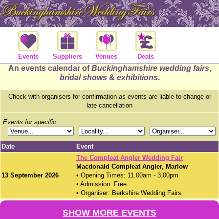
Events
Suppliers
Venues
Deals
An events calendar of
Buckinghamshire wedding fairs
,
bridal shows
&
exhibitions
.
Check with organisers for confirmation as events are liable to change or
late cancellation
Events for specific:
Date
Event
The Compleat Angler Wedding Fair
Macdonald Compleat Angler, Marlow
13 September 2026
• Opening Times: 11.00am - 3.00pm
• Admission: Free
• Organiser: Berkshire Wedding Fairs
SHOW MORE EVENTS