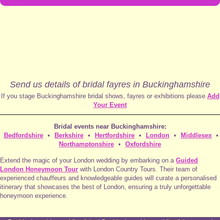
Send us details of bridal fayres in Buckinghamshire
If you stage Buckinghamshire bridal shows, fayres or exhibitions please
Add
Your Event
Bridal events near Buckinghamshire:
Bedfordshire
•
Berkshire
•
Hertfordshire
•
London
•
Middlesex
•
Northamptonshire
•
Oxfordshire
Extend the magic of your London wedding by embarking on a
Guided
London Honeymoon Tour
with London Country Tours. Their team of
experienced chauffeurs and knowledgeable guides will curate a personalised
itinerary that showcases the best of London, ensuring a truly unforgettable
honeymoon experience.